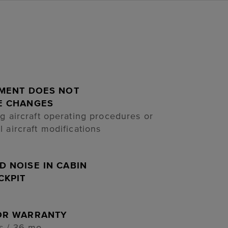
LMENT DOES NOT
E CHANGES
ng aircraft operating procedures or
l aircraft modifications
 NOISE IN CABIN
CKPIT
OR WARRANTY
s / 36 mo