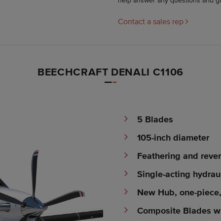
help answer any questions and g
Contact a sales rep
BEECHCRAFT DENALI C1106
5 Blades
105-inch diameter
Feathering and rever
Single-acting hydrau
New Hub, one-piece
Composite Blades wi