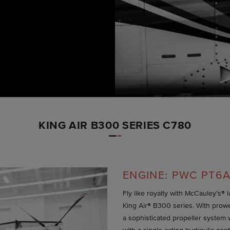
KING AIR B300 SERIES C780
ENGINE: PWC PT6A
Fly like royalty with McCauley’s® 
King Air® B300 series. With prow
a sophisticated propeller system 