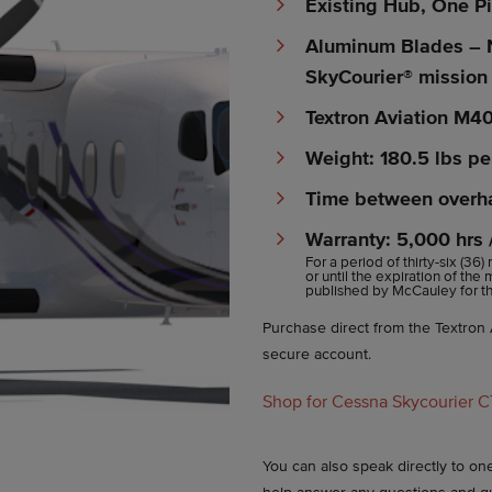
Existing Hub, One P
Aluminum Blades – 
SkyCourier® mission
Textron Aviation M4
Weight: 180.5 lbs pe
Time between overha
Warranty: 5,000 hrs
For a period of thirty-six (36)
or until the expiration of the
published by McCauley for the
Purchase direct from the Textron A
secure account.
Shop for Cessna Skycourier 
You can also speak directly to o