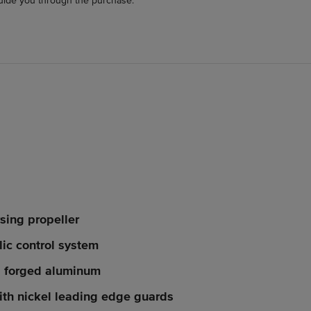
uide you through the purchase.
sing propeller
lic control system
, forged aluminum
th nickel leading edge guards