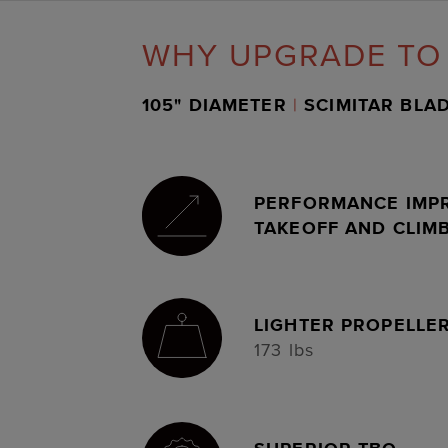
WHY UPGRADE TO
105" DIAMETER
|
SCIMITAR BLA
PERFORMANCE IMP
TAKEOFF AND CLIM
LIGHTER PROPELLE
173 lbs