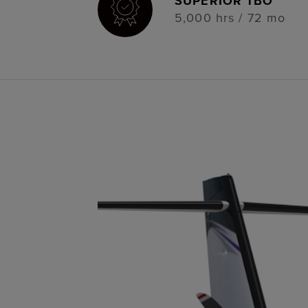
SUPERIOR TBO
5,000 hrs / 72 mo