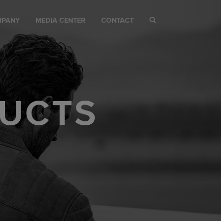
MPANY
MEDIA CENTER
CONTACT
UCTS