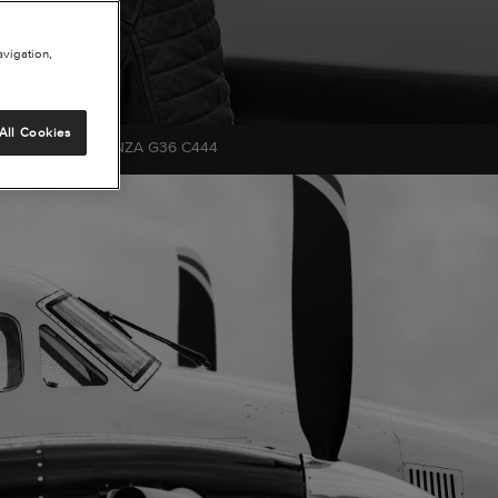
avigation,
All Cookies
CHCRAFT BONANZA G36 C444