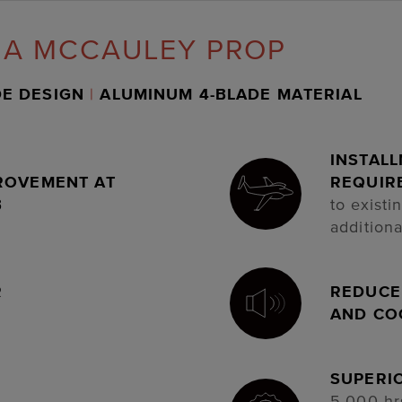
 A MCCAULEY PROP
DE DESIGN
|
ALUMINUM 4-BLADE MATERIAL
INSTAL
ROVEMENT AT
REQUIR
B
to existi
additiona
R
REDUCED
AND CO
SUPERI
5,000 hr