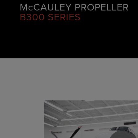
McCAULEY PROPELLER
B300 SERIES