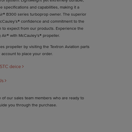
trol system. Lightweight yet extremely durable,
e specifications and capabilities, making it a
ir® B300 series turboprop owner. The superior
cCauley’s® confidence and commitment to the
n to expect from our products. Experience the
 Air® with McCauley’s® propeller.
s propeller by visiting the Textron Aviation parts
r account to place your order.
 STC deice
Us
ne of our sales team members who are ready to
uide you through the purchase.