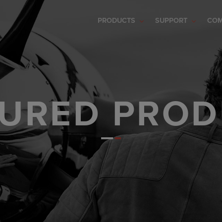
PRODUCTS
SUPPORT
CO
TURED PROD