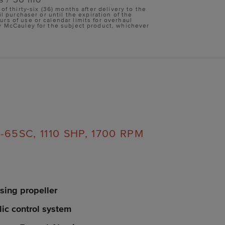
 of thirty-six (36) months after delivery to the
il purchaser or until the expiration of the
s of use or calendar limits for overhaul
y McCauley for the subject product, whichever
65SC, 1110 SHP, 1700 RPM
sing propeller
lic control system