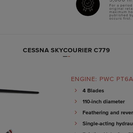
For a period
original reta
maximum hour
published b
occurs first.
CESSNA SKYCOURIER C779
ENGINE: PWC PT6A-
4 Blades
110-inch diameter
Feathering and rever
Single-acting hydrau