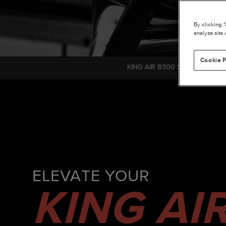
By clicking 
analyze site 
Cookie P
KING AIR B300 SERIES C780
ELEVATE YOUR
KING AI