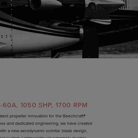
-60A, 1050 SHP, 1700 RPM
latest propeller innovation for the Beechcraft®
ess and dedicated engineering, we have created
with a new aerodynamic scimitar blade design,