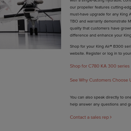
with a single-acting hydraulic con
our propeller features cutting-edg
must-have upgrade for any King A
TBO and warranty demonstrate M
quality that customers have grow
difference and enhance your King
Shop for your King Air® B300 serie
website. Register or log in to you
Shop for C780 KA 300 series
See Why Customers Choose 
You can also speak directly to o
help answer any questions and g
Contact a sales rep