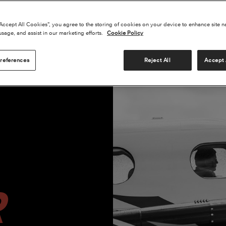
“Accept All Cookies”, you agree to the storing of cookies on your device to enhance site n
usage, and assist in our marketing efforts.
Cookie Policy
references
Reject All
Accept 
CESSNA SKYCOURIER C779
BEECHCRAFT DENALI C1106
BEE
R