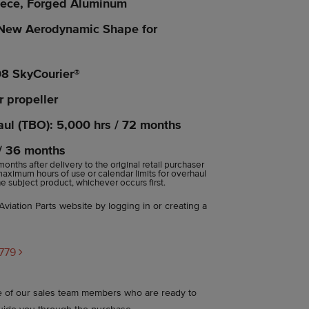
iece, Forged Aluminum
New Aerodynamic Shape for
08 SkyCourier®
r propeller
ul (TBO): 5,000 hrs / 72 months
 / 36 months
 months after delivery to the original retail purchaser
 maximum hours of use or calendar limits for overhaul
 subject product, whichever occurs first.
viation Parts website by logging in or creating a
C779
ne of our sales team members who are ready to