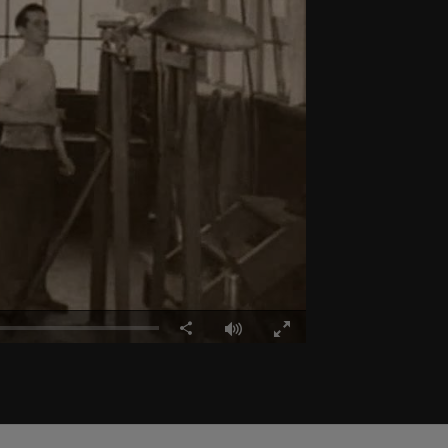
Share
Fullscreen