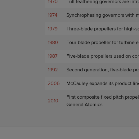
1970
Full feathering governors are int
1974
Synchrophasing governors with m
1979
Three-blade propellers for high-
1980
Four-blade propeller for turbine 
1987
Five-blade propellers used on cor
1992
Second generation, five-blade pro
2006
McCauley expands its product line
First composite fixed pitch prope
2010
General Atomics