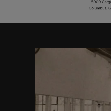
5000 Cargo
Columbus, G