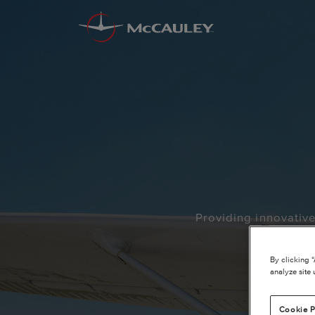
Providing innovativ
By clicking 
analyze site 
Cookie P