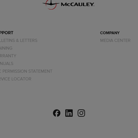
PPORT
COMPANY
LLETINS & LETTERS
MEDIA CENTER
AINING
RRANTY
NUALS
C PERMISSION STATEMENT
RVICE LOCATOR