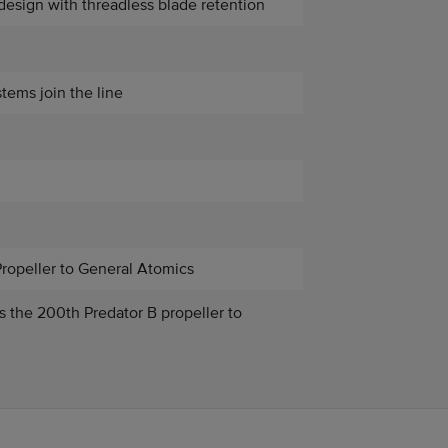
design with threadless blade retention
tems join the line
Propeller to General Atomics
rs the 200th Predator B propeller to