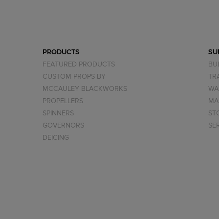
PRODUCTS
SU
FEATURED PRODUCTS
BU
CUSTOM PROPS BY
TR
MCCAULEY BLACKWORKS
WA
PROPELLERS
MA
SPINNERS
ST
GOVERNORS
SE
DEICING