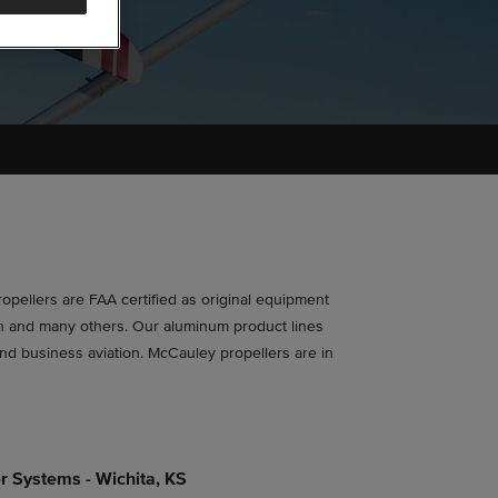
propellers are FAA certified as original equipment
ton and many others. Our aluminum product lines
and business aviation. McCauley propellers are in
r Systems - Wichita, KS