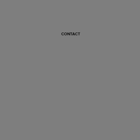
CONTACT