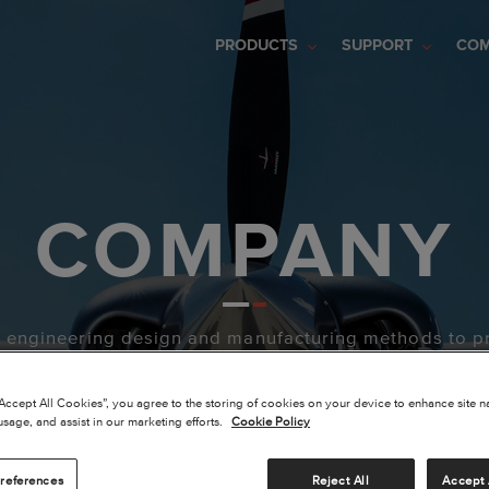
PRODUCTS
SUPPORT
CO
COMPANY
e engineering design and manufacturing methods to p
“Accept All Cookies”, you agree to the storing of cookies on your device to enhance site n
usage, and assist in our marketing efforts.
Cookie Policy
references
Reject All
Accept 