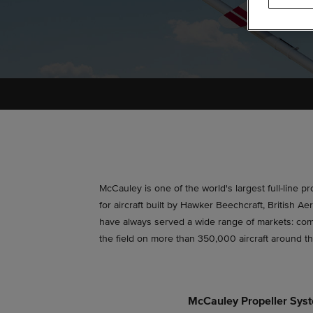
McCauley is one of the world's largest full-line p
for aircraft built by Hawker Beechcraft, British
have always served a wide range of markets: comme
the field on more than 350,000 aircraft around t
McCauley Propeller Sys