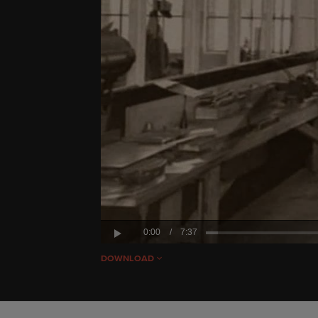
0:00
/
7:37
Play
DOWNLOAD