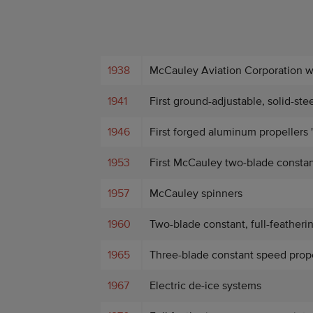
1938
McCauley Aviation Corporation 
1941
First ground-adjustable, solid-ste
1946
First forged aluminum propellers 
1953
First McCauley two-blade constan
1957
McCauley spinners
1960
Two-blade constant, full-featheri
1965
Three-blade constant speed propel
1967
Electric de-ice systems