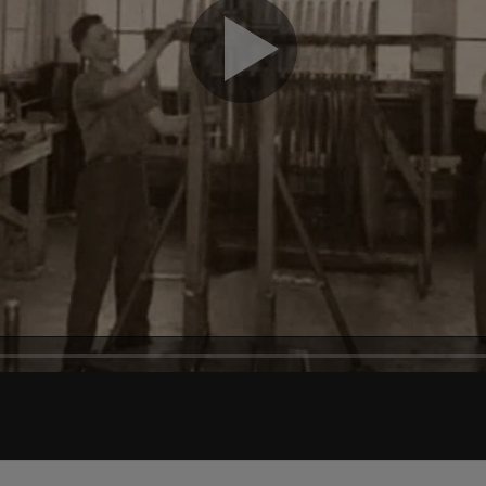
Play
Video