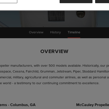
Overview
History
Timeline
OVERVIEW
ropeller manufacturers, with over 500 models available. Historically, our 
 Aerospace, Cessna, Fairchild, Grumman, Jetstream, Piper, Stoddard Hamil
rcial, military, agricultural and commuter airlines, as well as personal 
he world - a testimony to our continuing commitment to excellence.
tems - Columbus, GA
McCauley Propelle