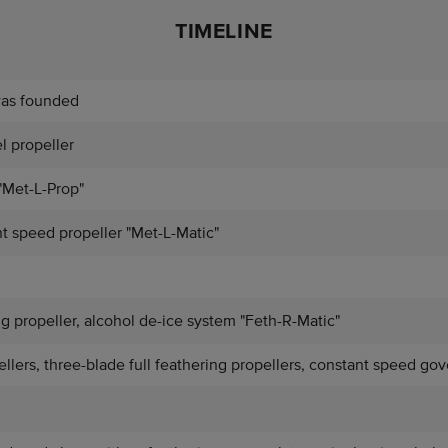
TIMELINE
was founded
el propeller
"Met-L-Prop"
t speed propeller "Met-L-Matic"
ng propeller, alcohol de-ice system "Feth-R-Matic"
lers, three-blade full feathering propellers, constant speed gov