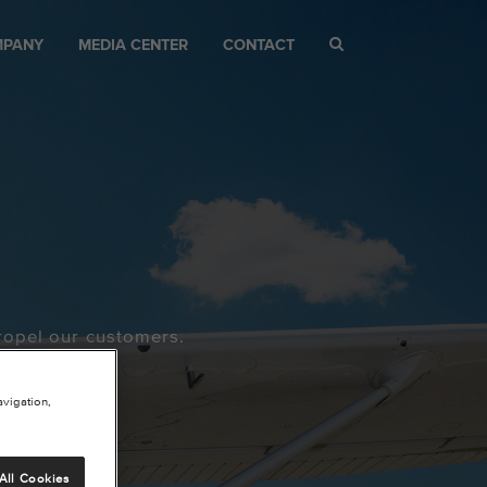
MPANY
MEDIA CENTER
CONTACT
ropel our customers.
avigation,
All Cookies