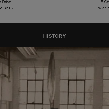
 Drive
5 Ce
A 31907
Wichit
HISTORY