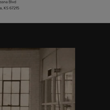
ssna Blvd
a, KS 67215