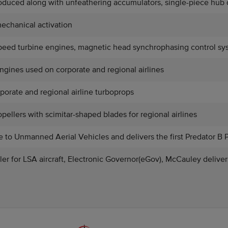
roduced along with unfeathering accumulators, single-piece hub 
echanical activation
speed turbine engines, magnetic head synchrophasing control sys
engines used on corporate and regional airlines
porate and regional airline turboprops
pellers with scimitar-shaped blades for regional airlines
 to Unmanned Aerial Vehicles and delivers the first Predator B 
ller for LSA aircraft, Electronic Governor(eGov), McCauley delive